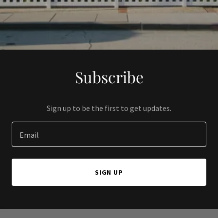
Subscribe
Sign up to be the first to get updates.
Email
SIGN UP