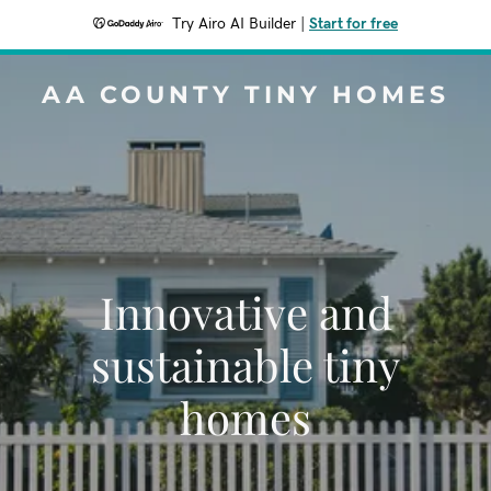
Try Airo AI Builder
|
Start for free
AA COUNTY TINY HOMES
Innovative and
sustainable tiny
homes